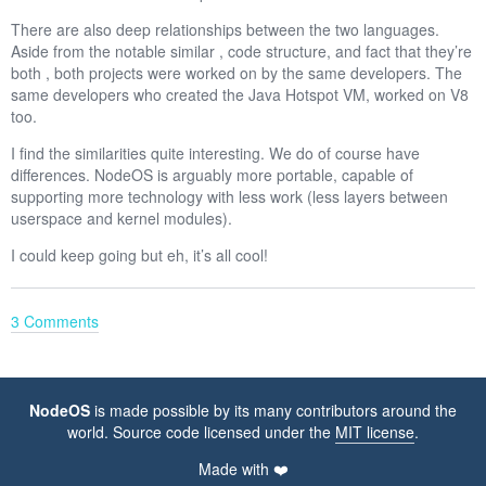
There are also deep relationships between the two languages.
Aside from the notable similar , code structure, and fact that they’re
both , both projects were worked on by the same developers. The
same developers who created the Java Hotspot VM, worked on V8
too.
I find the similarities quite interesting. We do of course have
differences. NodeOS is arguably more portable, capable of
supporting more technology with less work (less layers between
userspace and kernel modules).
I could keep going but eh, it’s all cool!
3 Comments
NodeOS
is made possible by its many contributors around the
world. Source code licensed under the
MIT license
.
Made with ❤️