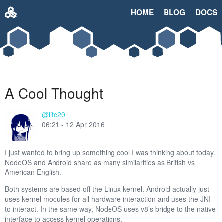
HOME
BLOG
DOCS
A Cool Thought
@lite20
06:21 - 12 Apr 2016
I just wanted to bring up something cool I was thinking about today.
NodeOS and Android share as many similarities as British vs
American English.
Both systems are based off the Linux kernel. Android actually just
uses kernel modules for all hardware interaction and uses the JNI
to interact. In the same way, NodeOS uses v8’s bridge to the native
interface to access kernel operations.